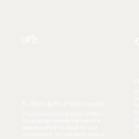
ACTIVITIES
H
By
al
E-Bikes & Rice fields walks
fo
be
This is one of our top picks! M Villa is
C
situated right beside the main rice
S
field and offers 3 e-bikes for your
11
convenience. You can easily explore