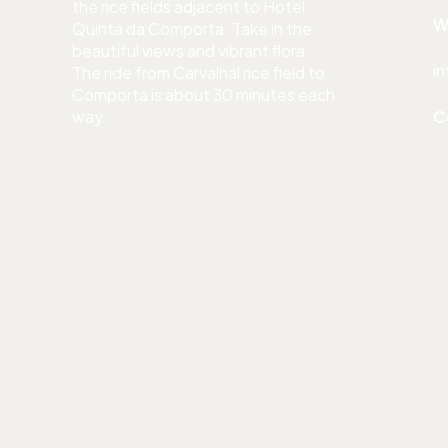
the rice fields adjacent to Hotel
W
Quinta da Comporta. Take in the
beautiful views and vibrant flora.
i
The ride from Carvalhal rice field to
Comporta is about 30 minutes each
way.
C
Restaurants around
LUNCH