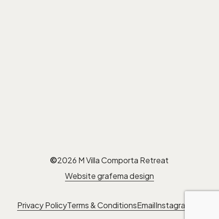
©
2026
M Villa Comporta Retreat
Website grafema design
Privacy Policy
Terms & Conditions
Email
Instagram